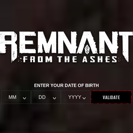
ENTER YOUR DATE OF BIRTH
VALIDATE
MM
DD
YYYY