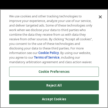
We use cookies and other tracking technologies to
improve your experience, analyze your use of our service,
and deliver targeted ads. Some of these technologies only
work when we disclose your data to third parties who
combine the data they receive from us with data they
receive from other sources. By clicking “Accept all cookies”,
you consent to the use of these technologies and
disclosing your data to these third parties. For more
information see our
Cookie Policy
. By using our website,
you agree to our
Terms of Service
, including our
mandatory arbitration agreement and class action waiver.
Cookie Preferences
Reject All
Accept Cookies