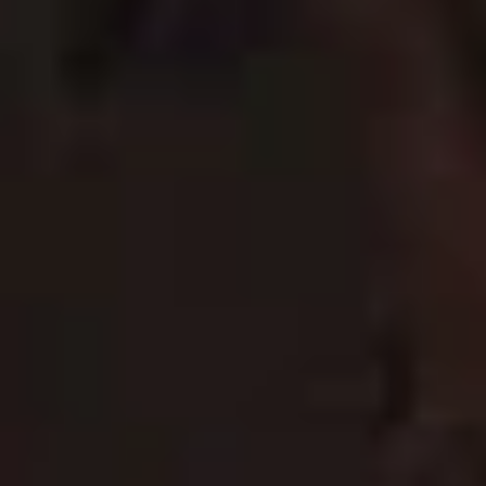
To watch the video, please click here allow targeting
cookies